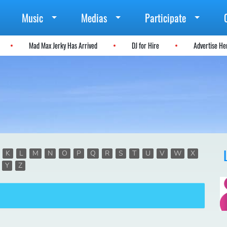
Music
Medias
Participate
Mad Max Jerky Has Arrived
DJ for Hire
Advertise H
K
L
M
N
O
P
Q
R
S
T
U
V
W
X
Y
Z