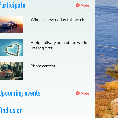
Participate
More
Win a car every day this week!
A trip halfway around the world
up for grabs!
Photo contest
Upcoming events
More
Find us on