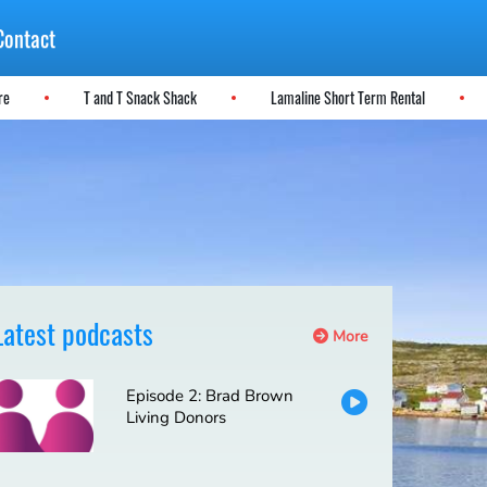
Contact
ere
T and T Snack Shack
Lamaline Short Term Rental
Latest podcasts
More
Episode 2: Brad Brown
Living Donors