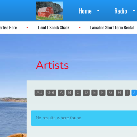
Home
Radio
vertise Here
T and T Snack Shack
Lamaline Short Term Rental
Artists
All
0-9
A
B
C
D
E
F
G
H
I
J
No results where found.