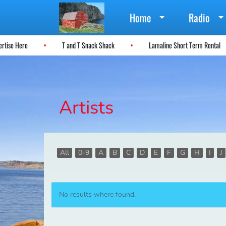
Home
Radio
vertise Here
T and T Snack Shack
Lamaline Short Term Rental
Artists
All
0-9
A
B
C
D
E
F
G
H
I
J
No results where found.