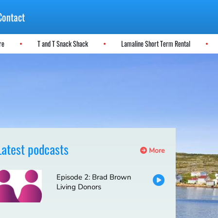
Contact
ere
T and T Snack Shack
Lamaline Short Term Rental
Latest podcasts
More
Episode 2: Brad Brown
Living Donors