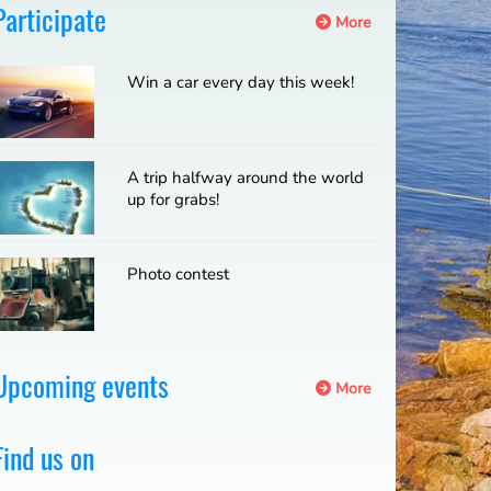
Participate
More
Win a car every day this week!
A trip halfway around the world
up for grabs!
Photo contest
Upcoming events
More
Find us on