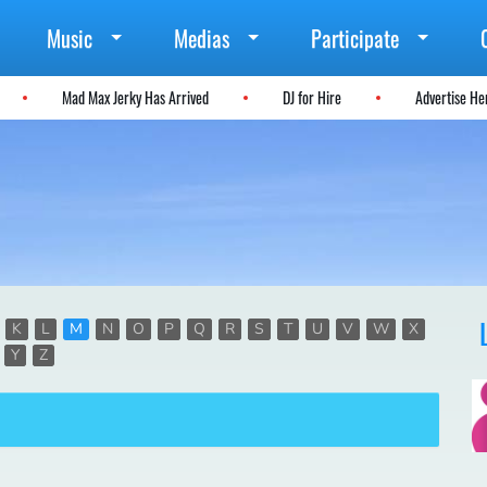
Music
Medias
Participate
Mad Max Jerky Has Arrived
DJ for Hire
Advertise H
K
L
M
N
O
P
Q
R
S
T
U
V
W
X
Y
Z