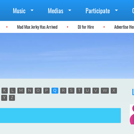
Music
Medias
Participate
Mad Max Jerky Has Arrived
DJ for Hire
Advertise H
K
L
M
N
O
P
Q
R
S
T
U
V
W
X
Y
Z