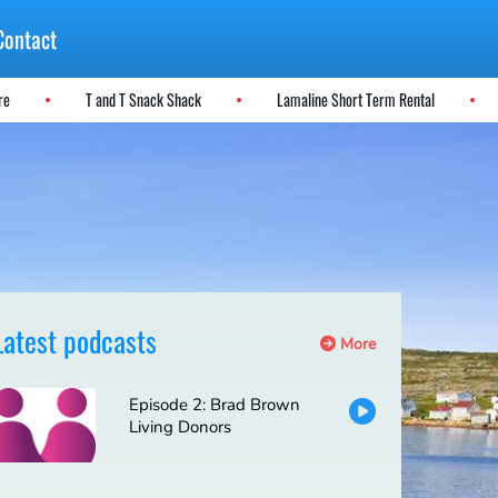
Contact
ere
T and T Snack Shack
Lamaline Short Term Rental
Latest podcasts
More
Episode 2: Brad Brown
Living Donors