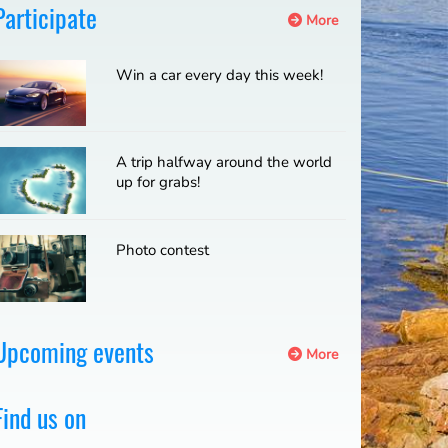
Participate
More
Win a car every day this week!
A trip halfway around the world
up for grabs!
Photo contest
Upcoming events
More
Find us on