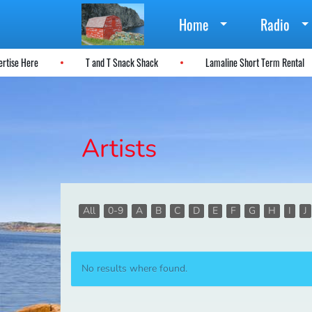
Home
Radio
vertise Here
T and T Snack Shack
Lamaline Short Term Rental
Artists
All
0-9
A
B
C
D
E
F
G
H
I
J
No results where found.