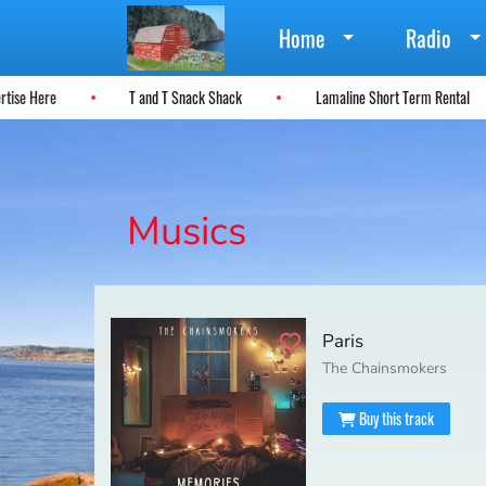
Home
Radio
ertise Here
T and T Snack Shack
Lamaline Short Term Rental
Musics
Paris
The Chainsmokers
Buy this track