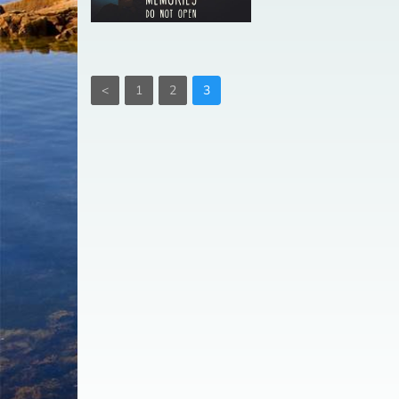
<
1
2
3