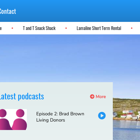
Contact
ere
T and T Snack Shack
Lamaline Short Term Rental
Latest podcasts
More
Episode 2: Brad Brown
Living Donors