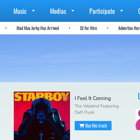
Music
Medias
Participate
Mad Max Jerky Has Arrived
DJ for Hire
Advertise H
I Feel It Coming
The Weeknd Featuring
Daft Punk
Buy this track