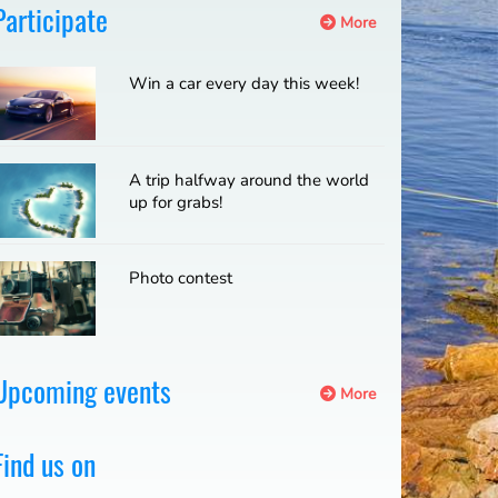
Participate
More
Win a car every day this week!
A trip halfway around the world
up for grabs!
Photo contest
Upcoming events
More
Find us on