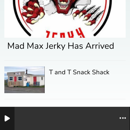
Mad Max Jerky Has Arrived
T and T Snack Shack