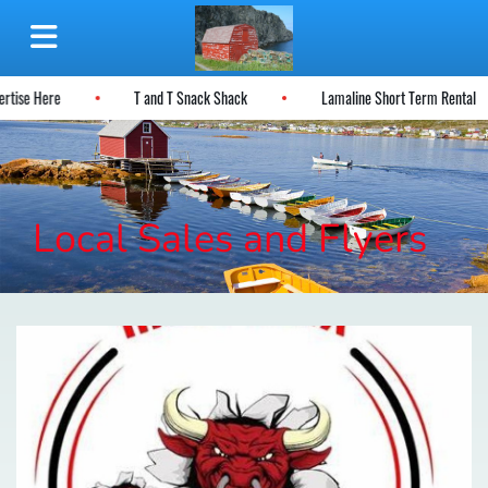
ertise Here
T and T Snack Shack
Lamaline Short Term Rental
Local Sales and Flyers