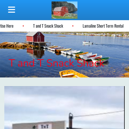
rtise Here
T and T Snack Shack
Lamaline Short Term Rental
T and T Snack Shack