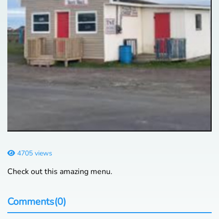
4705 views
Check out this amazing menu.
Comments(0)