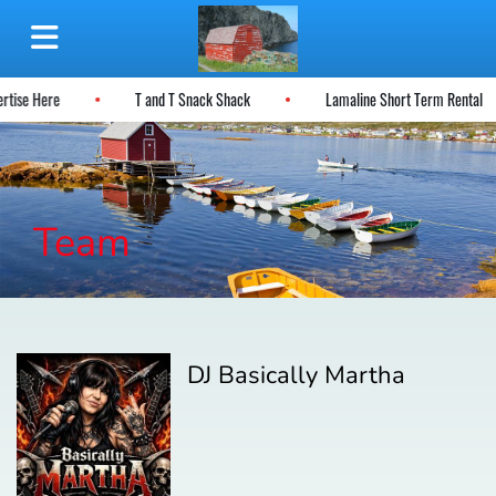
ertise Here
T and T Snack Shack
Lamaline Short Term Rental
Team
DJ Basically Martha