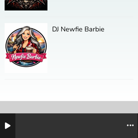
DJ Newfie Barbie