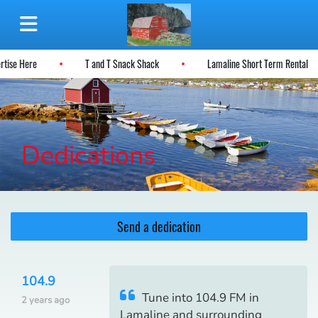
ertise Here
T and T Snack Shack
Lamaline Short Term Rental
Dedications
Send a dedication
104.9
Tune into 104.9 FM in
2 years ago
Lamaline and surrounding