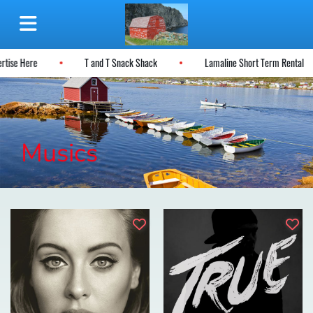
ertise Here
T and T Snack Shack
Lamaline Short Term Rental
Musics