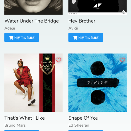
Water Under The Bridge
Hey Brother
Adele
Avicii
Buy this track
Buy this track
That's What I Like
Shape Of You
Bruno Mars
Ed Sheeran