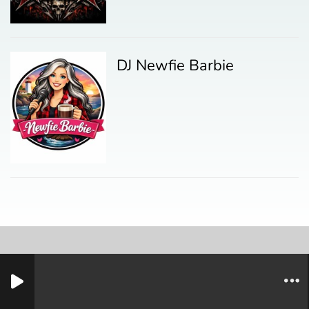
DJ Newfie Barbie