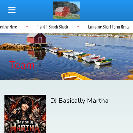
vertise Here
T and T Snack Shack
Lamaline Short Term Rental
Team
DJ Basically Martha