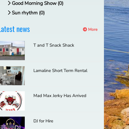
Good Morning Show (0)
Sun rhythm (0)
Latest news
More
T and T Snack Shack
Lamaline Short Term Rental
Mad Max Jerky Has Arrived
DJ for Hire