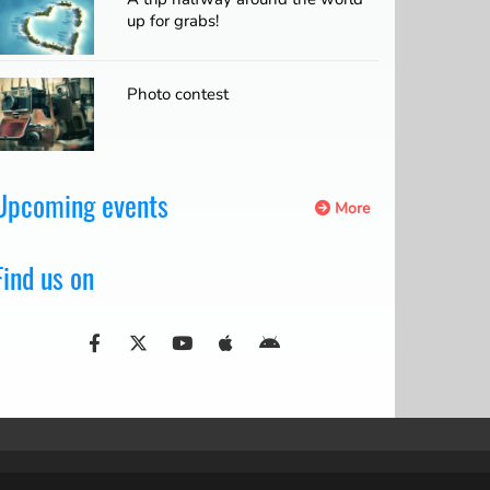
up for grabs!
Photo contest
Upcoming events
More
Find us on