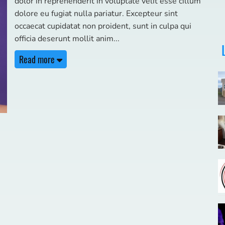
dolor in reprehenderit in voluptate velit esse cillum
dolore eu fugiat nulla pariatur. Excepteur sint
occaecat cupidatat non proident, sunt in culpa qui
officia deserunt mollit anim
Read more