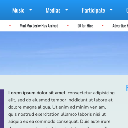
Music
Medias
Participate
tal
Mad Max Jerky Has Arrived
DJ for Hire
Adverti
Lorem ipsum dolor sit amet
, consectetur adipisicing
elit, sed do eiusmod tempor incididunt ut labore et
dolore magna aliqua. Ut enim ad minim veniam,
quis nostrud exercitation ullamco laboris nisi ut
aliquip ex ea commodo consequat. Duis aute irure