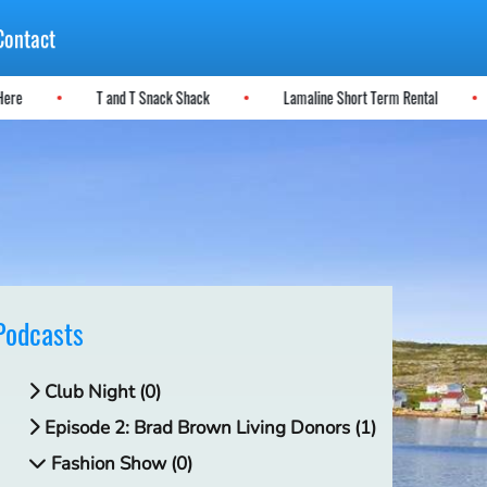
Contact
se Here
T and T Snack Shack
Lamaline Short Term Rental
Podcasts
Club Night (0)
Episode 2: Brad Brown Living Donors (1)
Fashion Show (0)