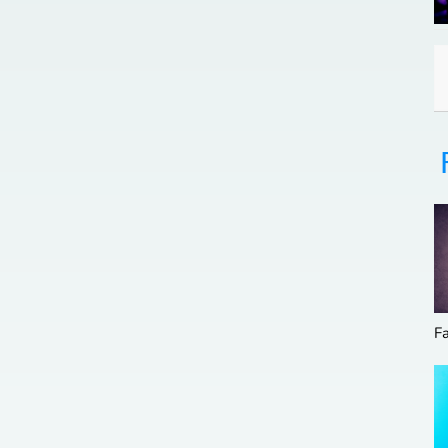
Family Affairs